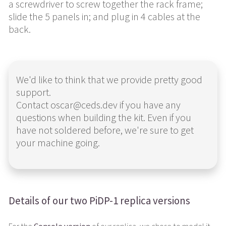
a screwdriver to screw together the rack frame;
slide the 5 panels in; and plug in 4 cables at the
back.
We'd like to think that we provide pretty good
support.
Contact oscar@ceds.dev if you have any
questions when building the kit. Even if you
have not soldered before, we're sure to get
your machine going.
Details of our two PiDP-1 replica versions