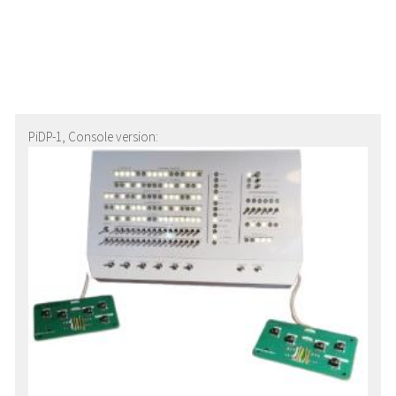
PiDP-1, Console version: