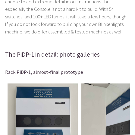
choose to add extreme detail in our Instructions - but
especially the Console is not a hard kit to build. With 54
switches, and 100+ LED lamps, it will take a few hours, though!
If you do not look forward to building your own Blinkenlights
machine, we do offer assembled & tested machines as well.
The PiDP-1 in detail: photo galleries
Rack PiDP-1, almost-final prototype