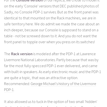
For the
Console version
of our replica, we chose to model it
on the early 'Console' versions that DEC published photos of.
Sadly, no Console PDP-1 survives. But as the front panel was
identical to that mounted on the Rack machines, we are in
safe territory here. We do admit we made the case about an
inch deeper, because our Console is supposed to stand on a
table - not be screwed down to it. And you do not want the
front panel to topple over when you press on its switches!
The
Rack version
is modeled after the PDP-1 at Lawrence
Livermore National Laboratories. Partly because that was by
far the most fully-specced PDP-1 ever delivered, and came
with built-in speakers. As early electronic music and the PDP-1
are quite a topic, that was an attractive option.
Recommended:
George Michael's history of the Livermore
PDP-1
.
It also allowed us to tuck in the option of two small 'hidden'