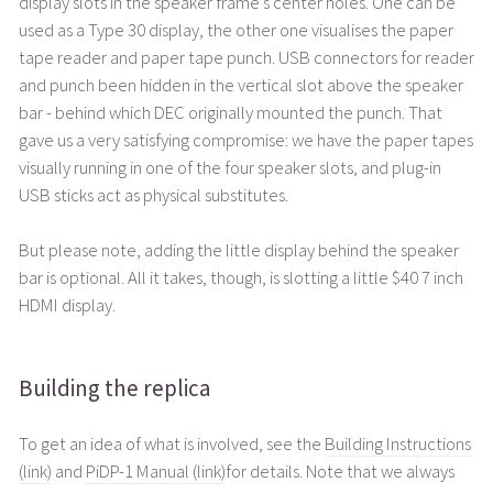
display slots in the speaker frame's center holes. One can be
used as a Type 30 display, the other one visualises the paper
tape reader and paper tape punch. USB connectors for reader
and punch been hidden in the vertical slot above the speaker
bar - behind which DEC originally mounted the punch. That
gave us a very satisfying compromise: we have the paper tapes
visually running in one of the four speaker slots, and plug-in
USB sticks act as physical substitutes.
But please note, adding the little display behind the speaker
bar is optional. All it takes, though, is slotting a little $40 7 inch
HDMI display.
Building the replica
To get an idea of what is involved, see the
Building Instructions
(link)
and
PiDP-1 Manual (link)
for details. Note that we always