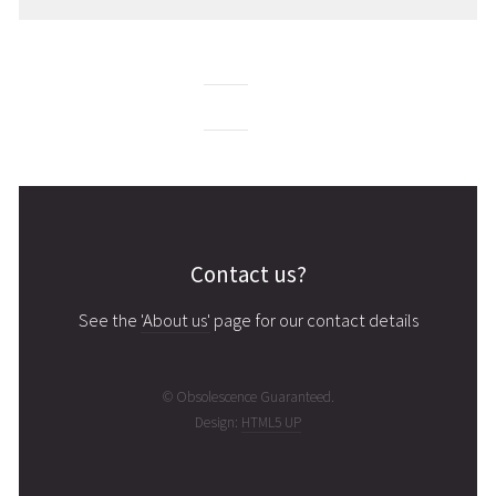
Contact us?
See the
'About us'
page for our contact details
© Obsolescence Guaranteed.
Design:
HTML5 UP