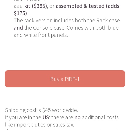
as a
kit ($385)
, or
assembled & tested (adds
$175)
The rack version includes both the Rack case
and
the Console case. Comes with both blue
and white front panels.
Buy a PiDP-1
Shipping cost is $45 worldwide.
If you are in the
US
: there are
no
additional costs
like import duties or sales tax.