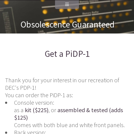
Obsolescence Guaranteed
Get a PiDP-1
Thank you for your interest in our recreation of
DEC's PDP-1!
You can order the PiDP-1 as:
Console version:
as a
kit ($225)
, or
assembled & tested (adds
$125)
Comes with both blue and white front panels.
Rack version: