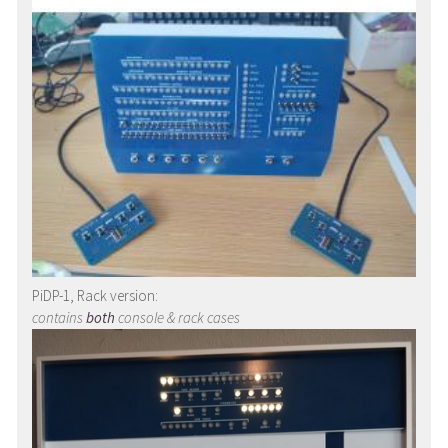
PiDP-1, Rack version:
contains
both
console & rack cases