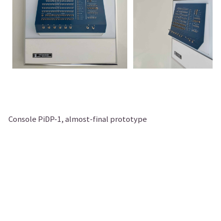
Console PiDP-1, almost-final prototype