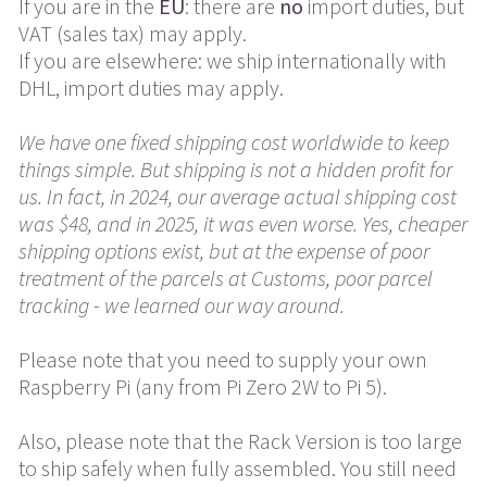
If you are in the
EU
: there are
no
import duties, but
VAT (sales tax) may apply.
If you are elsewhere: we ship internationally with
DHL, import duties may apply.
We have one fixed shipping cost worldwide to keep
things simple. But shipping is not a hidden profit for
us. In fact, in 2024, our average actual shipping cost
was $48, and in 2025, it was even worse. Yes, cheaper
shipping options exist, but at the expense of poor
treatment of the parcels at Customs, poor parcel
tracking - we learned our way around.
Please note that you need to supply your own
Raspberry Pi (any from Pi Zero 2W to Pi 5).
Also, please note that the Rack Version is too large
to ship safely when fully assembled. You still need